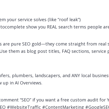
m your service solves (like “roof leak”)
tocomplete show you REAL search terms people are
 are pure SEO gold—they come straight from real s
 Use them as blog post titles, FAQ sections, service
ofers, plumbers, landscapers, and ANY local busines
 up in AI Overviews.
 comment “SEO” if you want a free custom audit for 
SEO #WebsiteTraffic #ContentMarketing #Google