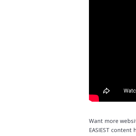
Want more website
EASIEST content h