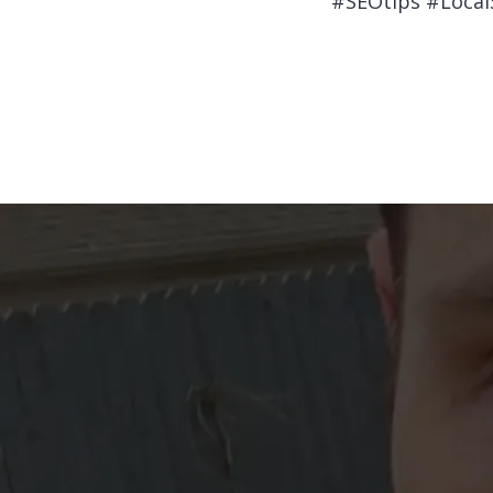
#SEOtips #Loca