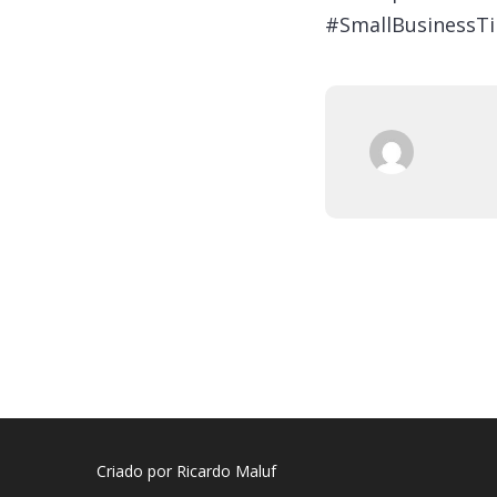
#SmallBusinessTi
Criado por Ricardo Maluf