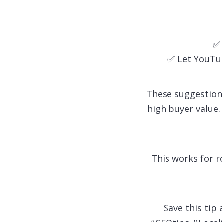
✅ 
✅ Let YouTu
These suggestion
high buyer value.
This works for r
Save this tip