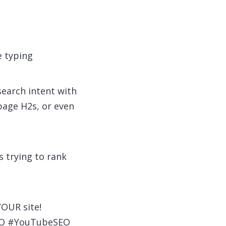
 typing
earch intent with
 page H2s, or even
s trying to rank
YOUR site!
SEO #YouTubeSEO